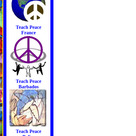
Teach Peace
France
Teach Peace
Barbados
Teach Peace