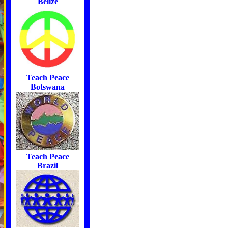
Belize
Teach Peace
Botswana
Teach Peace
Brazil