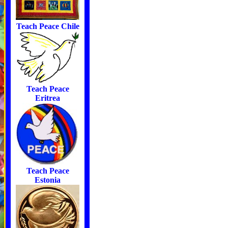
Teach Peace Chile
Teach Peace
Eritrea
Teach Peace
Estonia