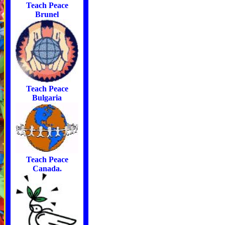
Teach Peace
Brunel
Teach Peace
Bulgaria
Teach Peace
Canada.