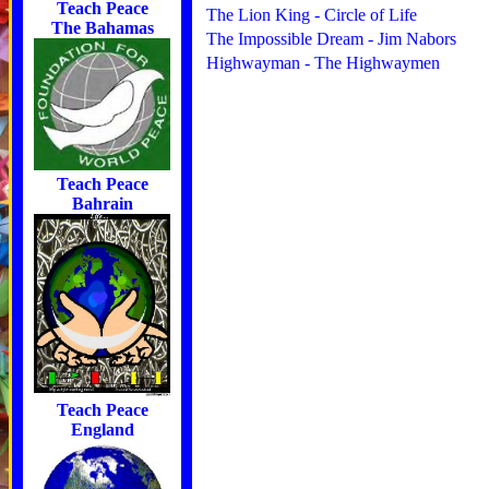
Teach Peace
The Lion King - Circle of Life
The Bahamas
The Impossible Dream - Jim Nabors
Highwayman - The Highwaymen
Teach Peace
Bahrain
Teach Peace
England