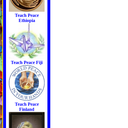
Teach Peace
Ethiopia
Teach Peace Fiji
Teach Peace
Finland