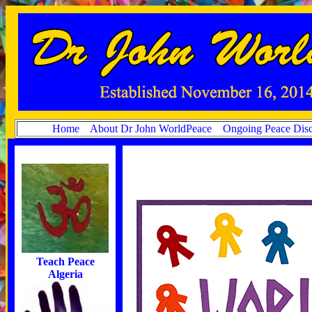
Home
About Dr John WorldPeace
Ongoing Peace Disc
Teach Peace
Algeria