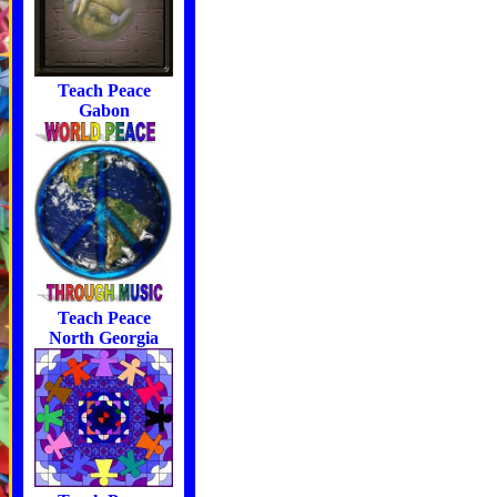
Teach Peace
Gabon
Teach Peace
North Georgia