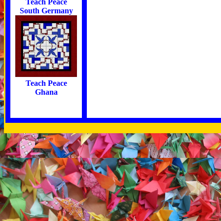
Teach Peace
South Germany
Teach Peace
Ghana