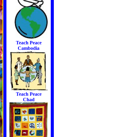
Teach Peace
Cambodia
Teach Peace
Chad