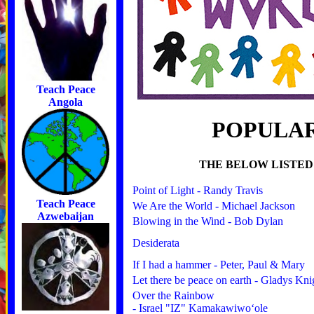
Teach Peace
Angola
POPULAR
THE BELOW LISTED
Point of Light - Randy Travis
Teach Peace
We Are the World - Michael Jackson
Azwebaijan
Blowing in the Wind - Bob Dylan
Desiderata
If I had a hammer - Peter, Paul & Mary
Let there be peace on earth - Gladys Kni
Over the Rainbow
- Israel "IZ" Kamakawiwoʻole