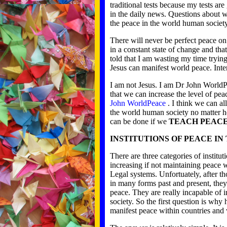
traditional tests because my tests ar
in the daily news. Questions about w
the peace in the world human society
There will never be perfect peace o
in a constant state of change and tha
told that I am wasting my time tryin
Jesus can manifest world peace. Inte
I am not Jesus. I am Dr John WorldP
that we can increase the level of pe
John WorldPeace
. I think we can al
the world human society no matter h
can be done if we
TEACH PEAC
INSTITUTIONS OF PEACE I
There are three categories of institu
increasing if not maintaining peace 
Legal systems. Unfortuately, after th
in many forms past and present, they
peace. They are really incapable of 
society. So the first question is why 
manifest peace within countries and