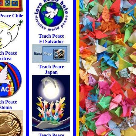
Peace Chile
Teach Peace
El Salvador
ch Peace
ritrea
Teach Peace
Japan
ch Peace
stonia
Teach Peace