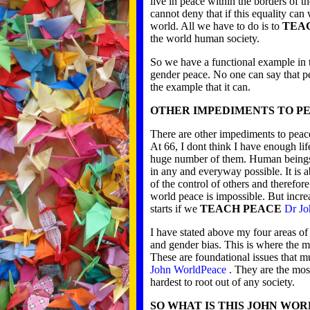
live in peace within the borders of 
cannot deny that if this equality can
world. All we have to do is to
TEA
the world human society.
So we have a functional example in t
gender peace. No one can say that p
the example that it can.
OTHER IMPEDIMENTS TO P
There are other impediments to peac
At 66, I dont think I have enough lif
huge number of them. Human beings 
in any and everyway possible. It is 
of the control of others and therefor
world peace is impossible. But increa
starts if we
TEACH PEACE
Dr Jo
I have stated above my four areas of 
and gender bias. This is where the m
These are foundational issues that m
John WorldPeace
. They are the most
hardest to root out of any society.
SO WHAT IS THIS JOHN WO