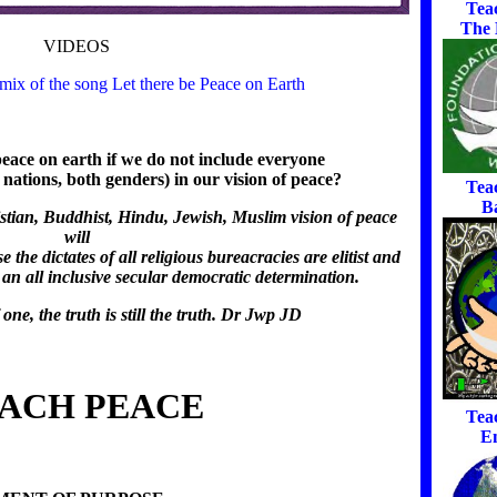
Tea
The
VIDEOS
ix of the song Let there be Peace on Earth
ace on earth if we do not include everyone
all nations, both genders) in our vision of peace?
Tea
B
stian, Buddhist, Hindu, Jewish, Muslim vision of peace
will
he dictates of all religious bureacracies are elitist and
an all inclusive secular democratic determination.
 one, the truth is still the truth. Dr Jwp JD
ACH PEACE
Tea
E