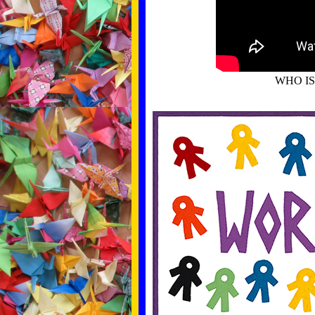
WHO I