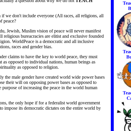
is actually a question about why we do not
TEACH
Tea
B
 we don't include everyone (All races, all religions, all
of peace?
du, Jewish, Muslim vision of peace will never manifest
l religious bureacracies are elitist and exclusive founded
ligion. WorldPeace is a democratic and all inclusive
tions, races and gender bias.
Tea
ender claims to have the key to world peace, they must
Bu
t as opposed to individual nations, human beings as
rituality as opposed to religion.
stly the male gender have created world wide power bases
ose their will on opposing power bases as opposed to
he purpose of increasing the peace in the world human
Tea
C
ns, the only hope if for a federalist world government
to impose its democratic dictates on the entire world by