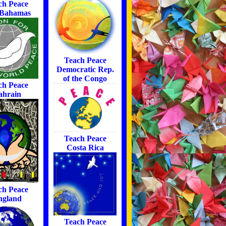
ch Peace
 Bahamas
Teach Peace
Democratic Rep.
of the Congo
ch Peace
ahrain
Teach Peace
Costa Rica
ch Peace
ngland
Teach Peace