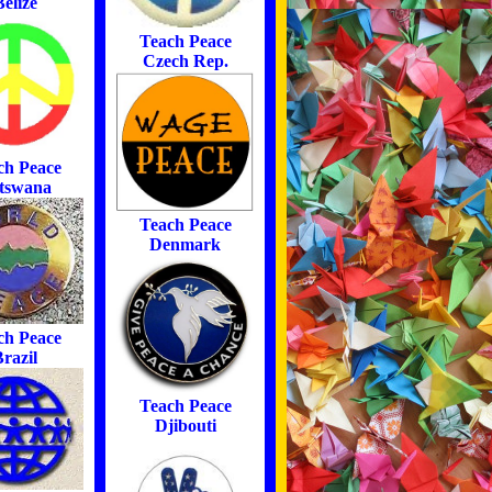
Belize
Teach Peace
Czech Rep.
ch Peace
tswana
Teach Peace
Denmark
ch Peace
razil
Teach Peace
Djibouti