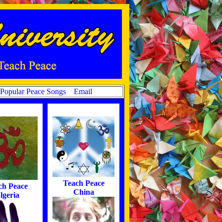
Popular Peace Songs
Email
Teach Peace
ch Peace
China
lgeria