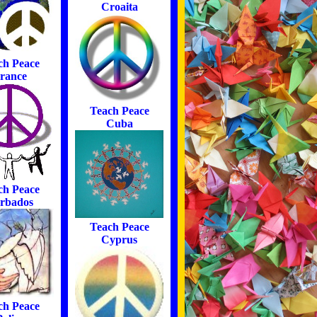
Croaita
ch Peace
rance
Teach Peace
Cuba
ch Peace
rbados
Teach Peace
Cyprus
ch Peace