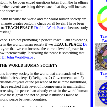
e going to be open ended questions taken from the headlines
hether events are being driven such that they will increase
 or decrease it.
n earth because the world and the world human society are
t change creates ongoing chaos on all levels. I have been
g to
TEACH PEACE
Dr John WorldPeace
, because only
resting!
Tea
eace. I am not promoting a perfect Peace. I am advocating
Bo
ace in the world human society if we
TEACH PEACE
Dr
l agree that we can increase the current level of peace in
ow incrementally. Increasing the peace is something that
E
Dr John WorldPeace
.
N THE WORLD HUMAN SOCIETY
Tea
tions in every society in the world that are mandated with
B
within their society. 1) Religions, 2) Governments and 3)
ousands of years of the presence of these three institutions,
 have reached their level of incompetence in manifesting
increasing the peace than already exists in the world human
have these great and not so great institutions failed to
 world peace between countries.