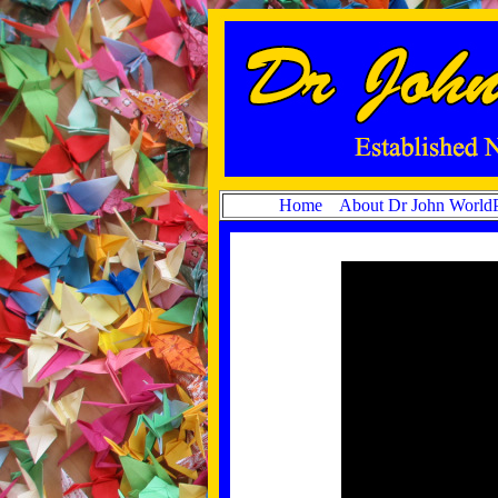
Home
About Dr John World