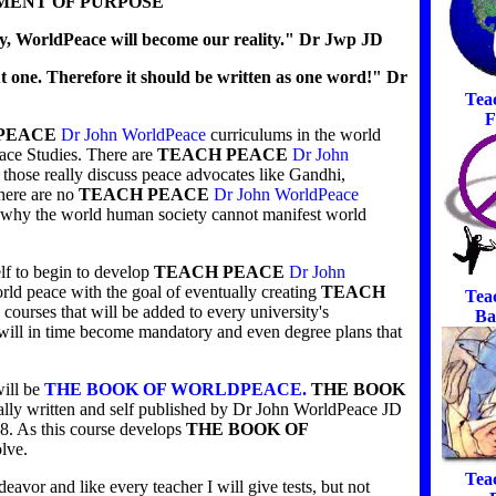
MENT OF PURPOSE
, WorldPeace will become our reality." Dr Jwp JD
t one. Therefore it should be written as one word!" Dr
Tea
F
PEACE
Dr John WorldPeace
curriculums in the world
eace Studies. There are
TEACH PEACE
Dr John
those really discuss peace advocates like Gandhi,
here are no
TEACH PEACE
Dr John WorldPeace
of why the world human society cannot manifest world
lf to begin to develop
TEACH PEACE
Dr John
ld peace with the goal of eventually creating
TEACH
Tea
courses that will be added to every university's
Ba
 will in time become mandatory and even degree plans that
will be
THE BOOK OF WORLDPEACE.
THE BOOK
ially written and self published by Dr John WorldPeace JD
8. As this course develops
THE BOOK OF
olve.
Tea
eavor and like every teacher I will give tests, but not