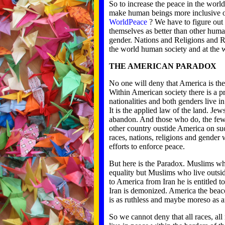
So to increase the peace in the worl
make human beings more inclusive 
WorldPeace
? We have to figure out 
themselves as better than other human
gender. Nations and Religions and Ra
the world human society and at the 
THE AMERICAN PARADOX
No one will deny that America is the 
Within American society there is a prov
nationalities and both genders live
It is the applied law of the land. J
abandon. And those who do, the few t
other country oustide America on su
races, nations, religions and gender w
efforts to enforce peace.
But here is the Paradox. Muslims who
equality but Muslims who live outsi
to America from Iran he is entitled t
Iran is demonized. America the beaco
is as ruthless and maybe moreso as an
So we cannot deny that all races, all