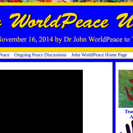
Peace
Ongoing Peace Discussions
John WorldPeace Home Page
Tea
A