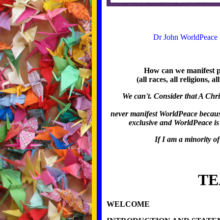
Dr John WorldPeace m
How can we manifest pe
(all races, all religions, 
We can't. Consider that A Chri
never manifest WorldPeace because t
exclusive and WorldPeace is 
If I am a minority of
TE
WELCOME