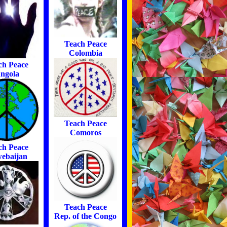
Teach Peace
Colombia
ch Peace
ngola
Teach Peace
Comoros
ch Peace
ebaijan
Teach Peace
Rep. of the Congo