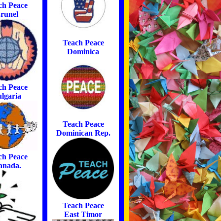
ch Peace
runel
Teach Peace
Dominica
ch Peace
lgaria
Teach Peace
Dominican Rep.
ch Peace
anada.
Teach Peace
East Timor