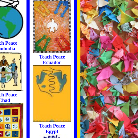
ch Peace
mbodia
Teach Peace
Ecuador
ch Peace
Chad
Teach Peace
Egypt