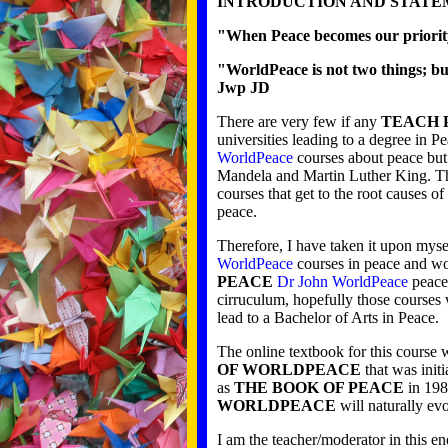
INTRODUCTION AND STATE
"When Peace becomes our priority
"WorldPeace is not two things; bu
Jwp JD
There are very few if any
TEACH 
universities leading to a degree in P
WorldPeace
courses about peace but 
Mandela and Martin Luther King. T
courses that get to the root causes 
peace.
Therefore, I have taken it upon myse
WorldPeace
courses in peace and wor
PEACE
Dr John WorldPeace
peace 
cirruculum, hopefully those courses
lead to a Bachelor of Arts in Peace.
The online textbook for this course 
OF WORLDPEACE
that was init
as
THE BOOK OF PEACE
in 198
WORLDPEACE
will naturally ev
I am the teacher/moderator in this end