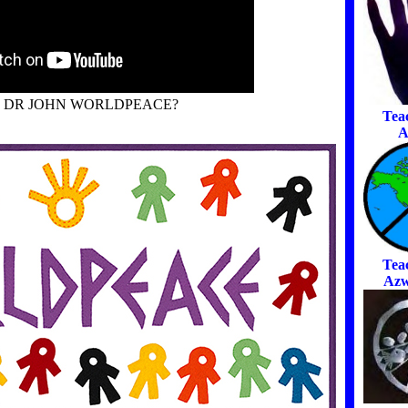
S DR JOHN WORLDPEACE?
Tea
A
Tea
Azw