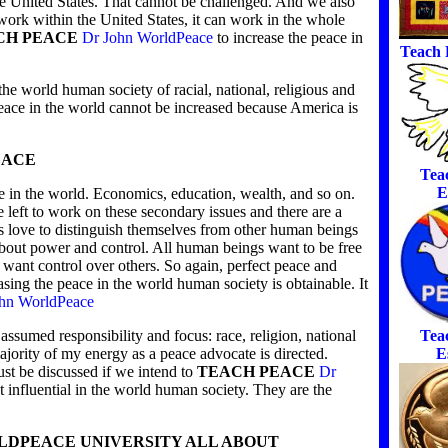
the United States. That cannot be challenged. And we also
 work within the United States, it can work in the whole
CH PEACE
Dr John WorldPeace
to increase the peace in
Teach 
he world human society of racial, national, religious and
eace in the world cannot be increased because America is
EACE
Tea
E
e in the world. Economics, education, wealth, and so on.
e left to work on these secondary issues and there are a
love to distinguish themselves from other human beings
about power and control. All human beings want to be free
e want control over others. So again, perfect peace and
sing the peace in the world human society is obtainable. It
hn WorldPeace
Tea
assumed responsibility and focus: race, religion, national
E
ajority of my energy as a peace advocate is directed.
ust be discussed if we intend to
TEACH PEACE
Dr
 influential in the world human society. They are the
RLDPEACE UNIVERSITY ALL ABOUT