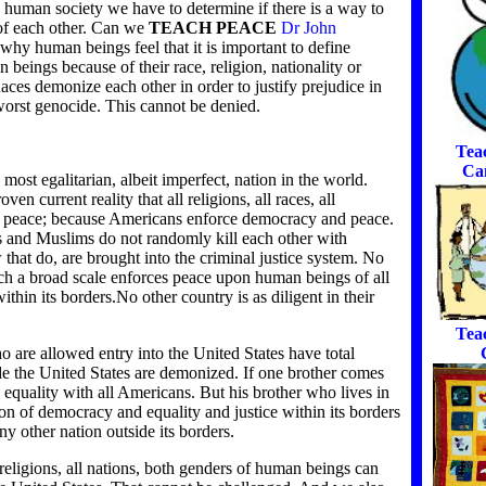
d human society we have to determine if there is a way to
of each other. Can we
TEACH PEACE
Dr John
why human beings feel that it is important to define
 beings because of their race, religion, nationality or
ces demonize each other in order to justify prejudice in
worst genocide. This cannot be denied.
Tea
Ca
most egalitarian, albeit imperfect, nation in the world.
en current reality that all religions, all races, all
 in peace; because Americans enforce democracy and peace.
ews and Muslims do not randomly kill each other with
hat do, are brought into the criminal justice system. No
ch a broad scale enforces peace upon human beings of all
ithin its borders.No other country is as diligent in their
Tea
 are allowed entry into the United States have total
de the United States are demonized. If one brother comes
o equality with all Americans. But his brother who lives in
n of democracy and equality and justice within its borders
y other nation outside its borders.
 religions, all nations, both genders of human beings can