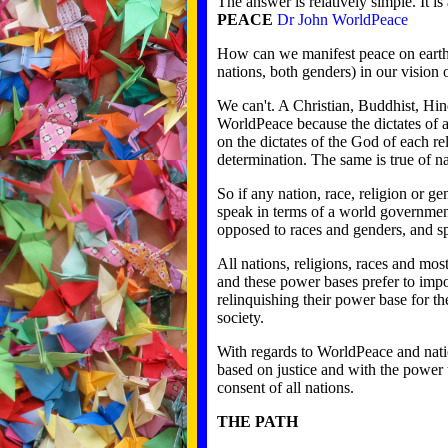
The answer is relatively simple. It 
PEACE
Dr John WorldPeace
How can we manifest peace on earth if
nations, both genders) in our vision 
We can't. A Christian, Buddhist, Hin
WorldPeace because the dictates of al
on the dictates of the God of each re
determination. The same is true of na
So if any nation, race, religion or g
speak in terms of a world governmen
opposed to races and genders, and spi
All nations, religions, races and mo
and these power bases prefer to imp
relinquishing their power base for t
society.
With regards to WorldPeace and natio
based on justice and with the power 
consent of all nations.
THE PATH