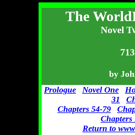
The World
Novel Tw
713
by Joh
Prologue
Novel One
Ho
31
Ch
Chapters 54-79
Chap
Chapters 
Return to ww