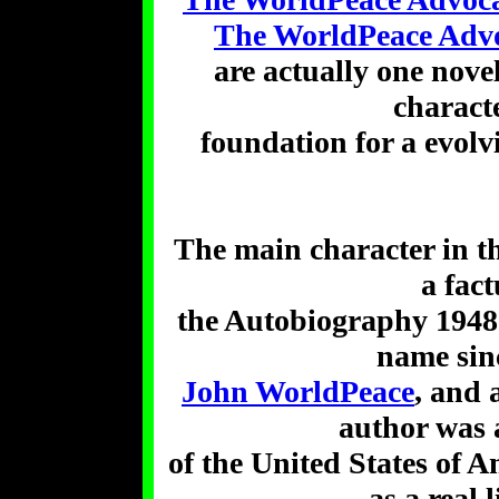
The WorldPeace Adv
are actually one nove
charact
foundation for a evolvi
The main character in t
a fact
the Autobiography 1948-
name sin
John WorldPeace
, and 
author was a
of the United States of 
as a real l