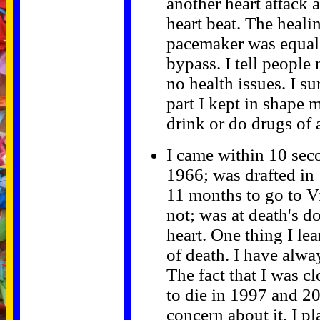
another heart attack 
heart beat. The heali
pacemaker was equal 
bypass. I tell people
no health issues. I s
part I kept in shape 
drink or do drugs of 
I came within 10 sec
1966; was drafted in
11 months to go to Vi
not; was at death's 
heart. One thing I lea
of death. I have alwa
The fact that I was c
to die in 1997 and 20
concern about it. I pl