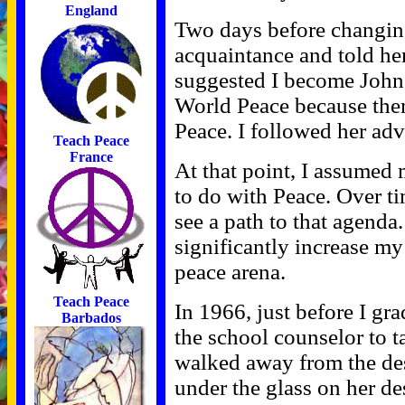
England
Two days before changin
acquaintance and told h
suggested I become John
World Peace because ther
Peace. I followed her adv
Teach Peace
France
At that point, I assumed
to do with Peace. Over ti
see a path to that agenda.
significantly increase my
peace arena.
Teach Peace
In 1966, just before I gr
Barbados
the school counselor to 
walked away from the de
under the glass on her de