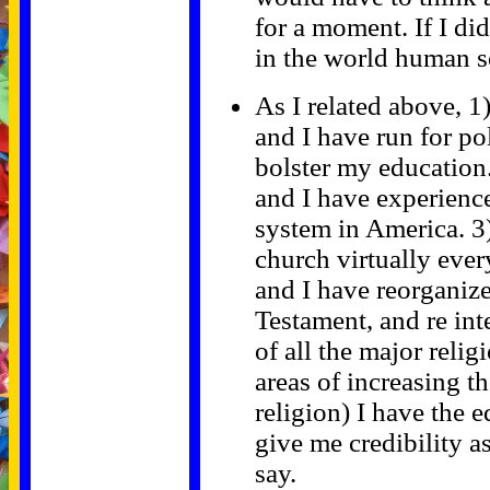
for a moment. If I di
in the world human s
As I related above, 1
and I have run for pol
bolster my education.
and I have experience
system in America. 3)
church virtually ever
and I have reorganiz
Testament, and re int
of all the major relig
areas of increasing th
religion) I have the 
give me credibility 
say.