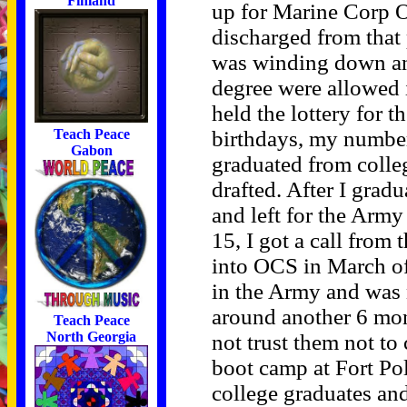
Finland
up for Marine Corp O
discharged from tha
was winding down an
degree were allowed
held the lottery for 
birthdays, my number
Teach Peace
Gabon
graduated from colle
drafted. After I gradu
and left for the Arm
15, I got a call from
into OCS in March of
in the Army and was 
around another 6 mon
Teach Peace
North Georgia
not trust them not t
boot camp at Fort Po
college graduates an