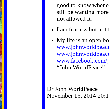
good to know wheneve
still be wanting more
not allowed it.
I am fearless but not 
My life is an open b
www.johnworldpeac
www.johnworldpeace
www.facebook.com/j
“John WorldPeace”
Dr John WorldPeace
November 16, 2014 20:1