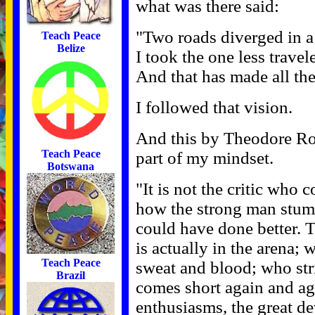
what was there said:
"Two roads diverged in a
Teach Peace
Belize
I took the one less travel
And that has made all the
I followed that vision.
And this by Theodore Roo
Teach Peace
part of my mindset.
Botswana
"It is not the critic who
how the strong man stumb
could have done better. 
is actually in the arena;
Teach Peace
sweat and blood; who str
Brazil
comes short again and ag
enthusiasms, the great de