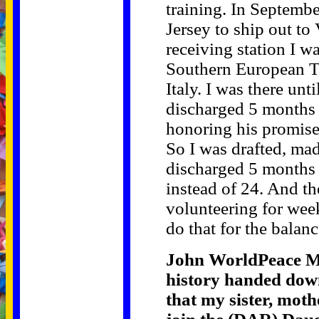
training. In Septemb
Jersey to ship out to
receiving station I w
Southern European T
Italy. I was there un
discharged 5 months
honoring his promise
So I was drafted, mad
discharged 5 months 
instead of 24. And t
volunteering for week
do that for the balan
John WorldPeace Mi
history handed down 
that my sister, moth