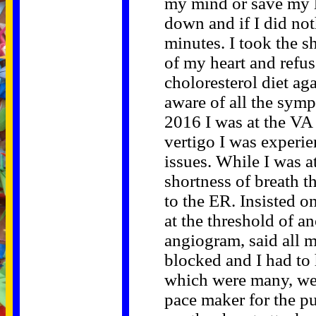
my mind or save my l
down and if I did no
minutes. I took the s
of my heart and refu
choloresterol diet ag
aware of all the symp
2016 I was at the VA
vertigo I was experi
issues. While I was a
shortness of breath t
to the ER. Insisted 
at the threshold of a
angiogram, said all m
blocked and I had to 
which were many, wen
pace maker for the pu