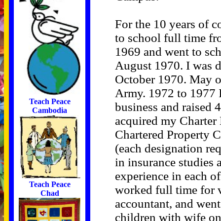
For the 10 years of c
to school full time f
1969 and went to scho
August 1970. I was dr
October 1970. May of
Army. 1972 to 1977 
Teach Peace
business and raised 4
Cambodia
acquired my Charter
Chartered Property 
(each designation re
in insurance studies 
experience in each of 
Teach Peace
worked full time for
Chad
accountant, and went 
children with wife o