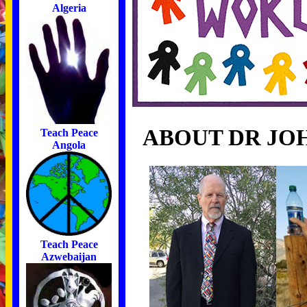
Algeria
ABOUT DR JO
Teach Peace
Angola
Teach Peace
Azwebaijan