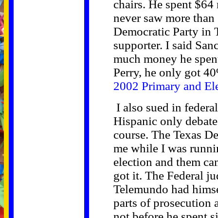
chairs. He spent $64 
never saw more than $
Democratic Party in 
supporter. I said Sa
much money he spent.
Perry, he only got 40
2002 Primary and Ele
I also sued in federa
Hispanic only debate
course. The Texas De
me while I was runnin
election and them ca
got it. The Federal j
Telemundo had himse
parts of prosecution a
not before he spent 