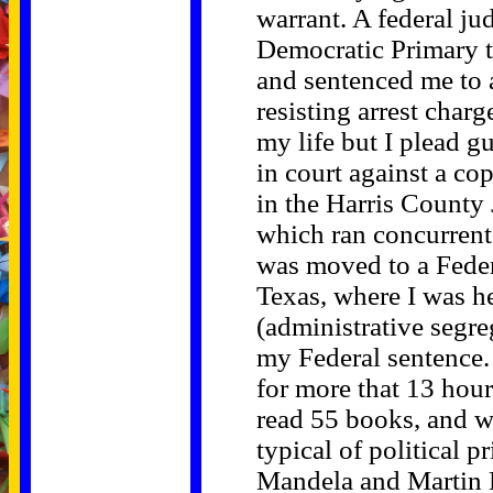
warrant. A federal ju
Democratic Primary t
and sentenced me to 
resisting arrest charg
my life but I plead g
in court against a co
in the Harris County 
which ran concurrent 
was moved to a Federa
Texas, where I was he
(administrative segre
my Federal sentence. 
for more that 13 hour
read 55 books, and w
typical of political 
Mandela and Martin L