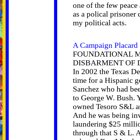
one of the few peace
as a polical prisoner
my political acts.
A Campaign Placard
FOUNDATIONAL M
DISBARMENT OF 
In 2002 the Texas De
time for a Hispanic 
Sanchez who had bee
to George W. Bush. 
owned Tesoro S&L an
And he was being inv
laundering $25 mill
through that S & L. 