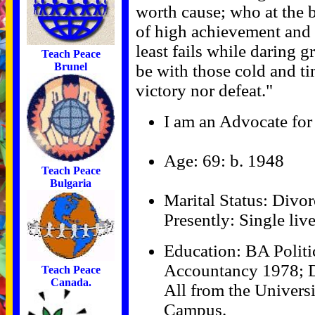
worth cause; who at the 
of high achievement and wh
least fails while daring g
Teach Peace
Brunel
be with those cold and t
victory nor defeat."
I am an Advocate for 
Age: 69: b. 1948
Teach Peace
Bulgaria
Marital Status: Divor
Presently: Single liv
Education: BA Politi
Accountancy 1978; D
Teach Peace
Canada.
All from the Univers
Campus.