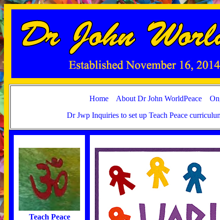
Home
About Dr John WorldPeace
Ong
Dr Jwp Inquiries to set up Teach Peace curricul
Teach Peace