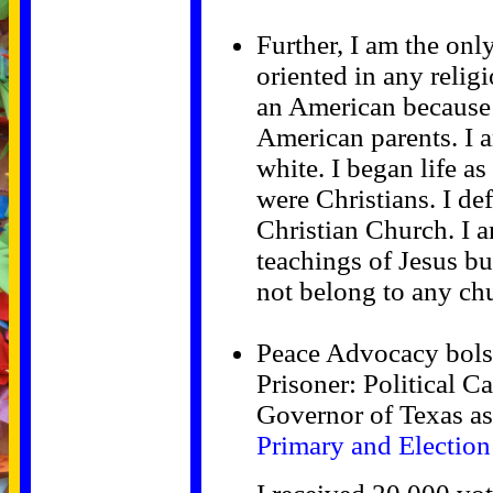
Further, I am the onl
oriented in any religi
an American because 
American parents. I 
white. I began life a
were Christians. I de
Christian Church. I a
teachings of Jesus bu
not belong to any ch
Peace Advocacy bolst
Prisoner: Political 
Governor of Texas a
Primary and Election 