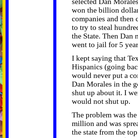
selected Dan Morale
won the billion dollar
companies and then c
to try to steal hundre
the State. Then Dan m
went to jail for 5 year
I kept saying that Te
Hispanics (going bac
would never put a co
Dan Morales in the g
shut up about it. I we
would not shut up.
The problem was the
million and was spre
the state from the to