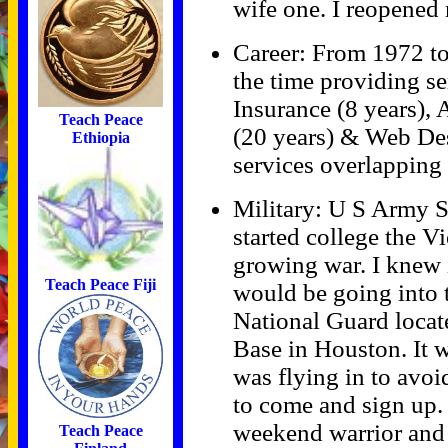
wife one. I reopened
Career: From 1972 to
the time providing se
Insurance (8 years),
Teach Peace
(20 years) & Web Des
Ethiopia
services overlapping 
Military: U S Army 
started college the Vi
growing war. I knew i
Teach Peace Fiji
would be going into t
National Guard locate
Base in Houston. It 
was flying in to avoi
to come and sign up. 
weekend warrior and 
Teach Peace