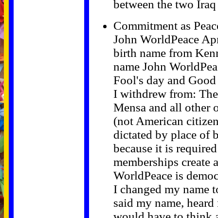
between the two Iraq
Commitment as Peac
John WorldPeace Apr
birth name from Ken
name John WorldPeace
Fool's day and Good
I withdrew from: Th
Mensa and all other 
(not American citizen
dictated by place of b
because it is required 
memberships create an
WorldPeace is democra
I changed my name t
said my name, heard
would have to think