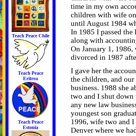
time in my own accou
children with wife on
until August 1984 w
In 1985 I passed the 
Teach Peace Chile
along with accountin
On January 1, 1986, 
divorced in 1987 afte
I gave her the accoun
Teach Peace
the children, and our
Eritrea
business. 1988 she a
two and I shut down 
any new law business 
youngest son graduat
1996, wife two and I
Teach Peace
Estonia
Denver where we had