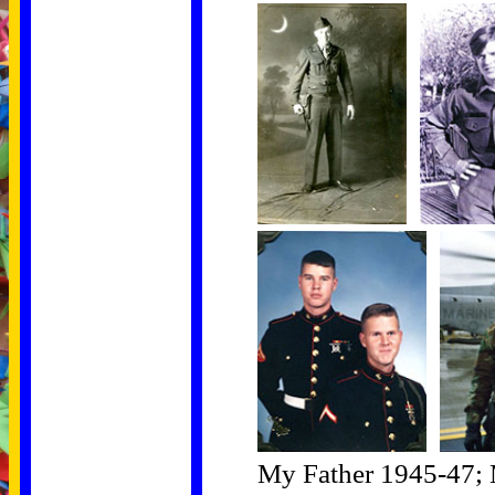
My Father 1945-47; 