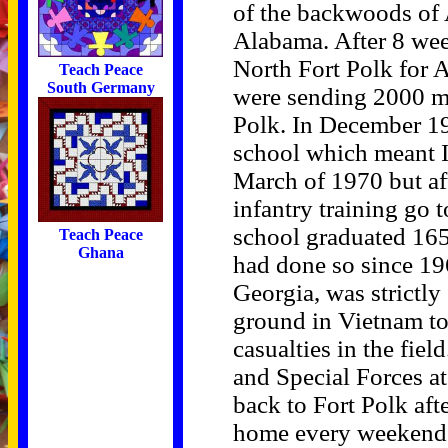
of the backwoods of 
Alabama. After 8 wee
North Fort Polk for 
Teach Peace
South Germany
were sending 2000 m
Polk. In December 19
school which meant I
March of 1970 but af
infantry training go
school graduated 165
Teach Peace
Ghana
had done so since 19
Georgia, was strictl
ground in Vietnam to 
casualties in the fiel
and Special Forces a
back to Fort Polk aft
home every weekend d