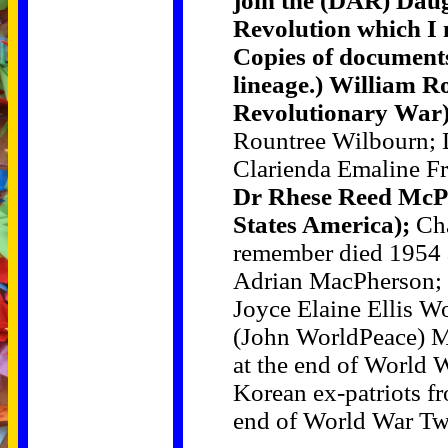
join the (DAR) Daug
Revolution which I n
Copies of documents
lineage.) William R
Revolutionary War)
Rountree Wilbourn; 
Clarienda Emaline F
Dr Rhese Reed McP
States America);
Cha
remember died 1954 a
Adrian MacPherson; 
Joyce Elaine Ellis W
(John WorldPeace) M
at the end of World
Korean ex-patriots f
end of World War Tw