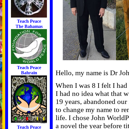
Teach Peace
The Bahamas
Teach Peace
Hello, my name is Dr Jo
Bahrain
When I was 8 I felt I ha
I had no idea what that w
19 years, abandoned our 
to change my name to rem
life. I chose John World
a novel the year before t
Teach Peace