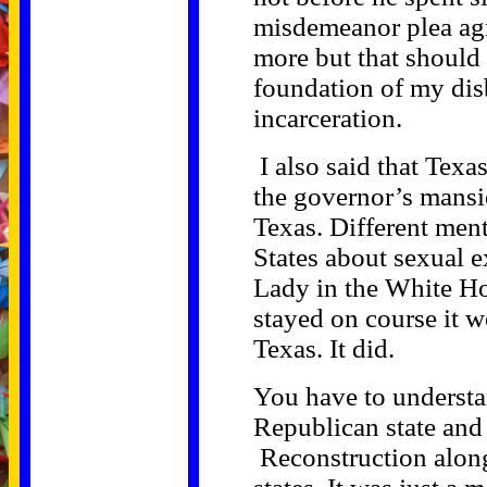
misdemeanor plea agr
more but that should
foundation of my dis
incarceration.
I also said that Texa
the governor’s mansio
Texas. Different ment
States about sexual ex
Lady in the White Hou
stayed on course it 
Texas. It did.
You have to understa
Republican state and
Reconstruction along