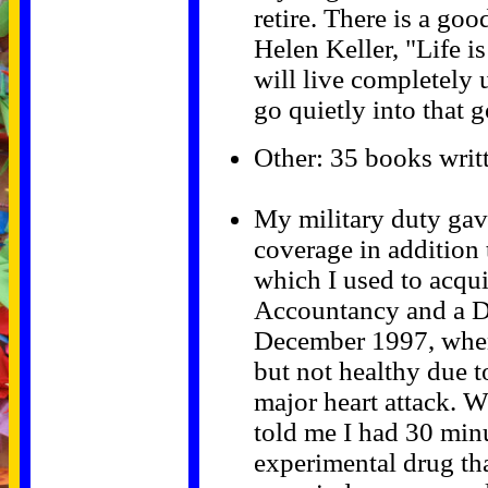
retire. There is a go
Helen Keller, "Life is
will live completely u
go quietly into that 
Other: 35 books writ
My military duty ga
coverage in addition 
which I used to acqui
Accountancy and a Do
December 1997, when 
but not healthy due t
major heart attack. W
told me I had 30 minu
experimental drug th