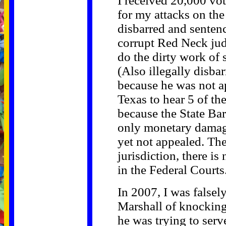
I received 20,000 vot
for my attacks on th
disbarred and sentenc
corrupt Red Neck jud
do the dirty work of s
(Also illegally disba
because he was not 
Texas to hear 5 of th
because the State Bar
only monetary damage
yet not appealed. Th
jurisdiction, there is
in the Federal Courts
In 2007, I was false
Marshall of knockin
he was trying to ser