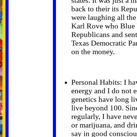
states. It was just a 
back to their its Rep
were laughing all the
Karl Rove who Blue 
Republicans and sent
Texas Democratic Par
on the money.
Personal Habits: I ha
energy and I do not e
genetics have long li
live beyond 100. Sin
regularly, I have nev
or marijuana, and dri
say in good conscious