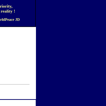
iority,
eality !
orldPeace JD