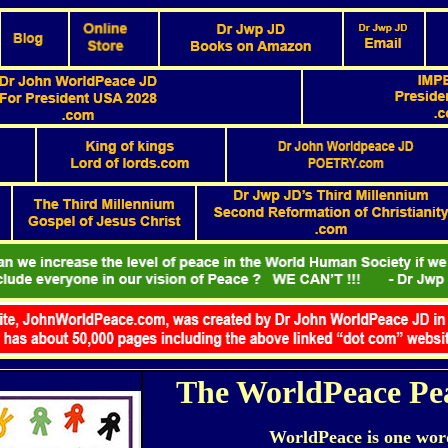
The WorldPeace Pe
WorldPeace is one wor