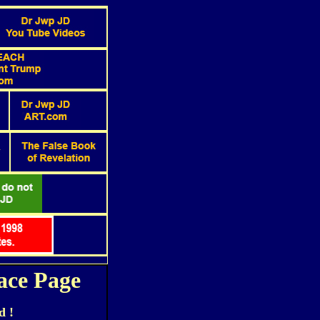
ace Page
d !