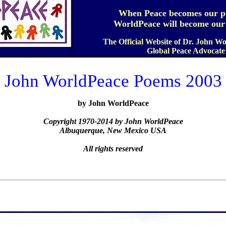
When Peace becomes our pr
WorldPeace will become our r
The Official Website of Dr. John W
Global Peace Advocate
John WorldPeace Poems 2003
by John WorldPeace
Copyright 1970-2014 by John WorldPeace
Albuquerque, New Mexico USA
All rights reserved