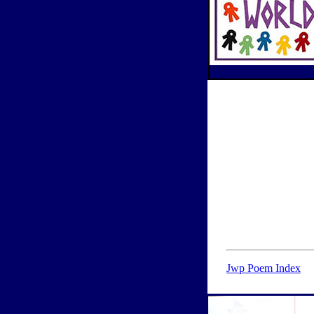
Jwp Poem Index