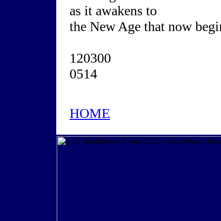
as it awakens to
the New Age that now begi
120300
0514
HOME