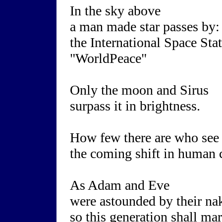
In the sky above
a man made star passes by:
the International Space Sta
"WorldPeace"
Only the moon and Sirus
surpass it in brightness.
How few there are who see
the coming shift in human 
As Adam and Eve
were astounded by their na
so this generation shall ma