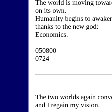
The world is moving towar
on its own.
Humanity begins to awaken
thanks to the new god:
Economics.
050800
0724
The two worlds again conv
and I regain my vision.