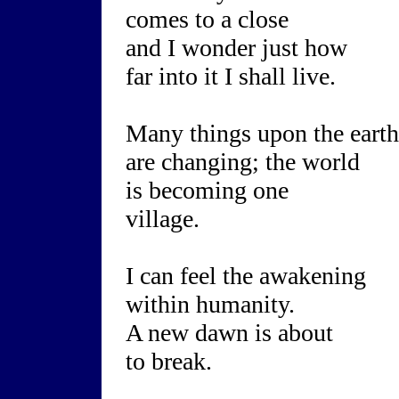
comes to a close
and I wonder just how
far into it I shall live.
Many things upon the earth
are changing; the world
is becoming one
village.
I can feel the awakening
within humanity.
A new dawn is about
to break.