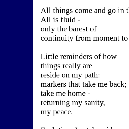
All things come and go in t
All is fluid -
only the barest of
continuity from moment t
Little reminders of how
things really are
reside on my path:
markers that take me back;
take me home -
returning my sanity,
my peace.