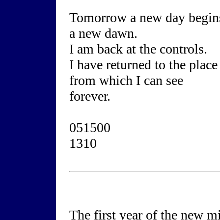
Tomorrow a new day begin
a new dawn.
I am back at the controls.
I have returned to the place
from which I can see
forever.
051500
1310
The first year of the new 