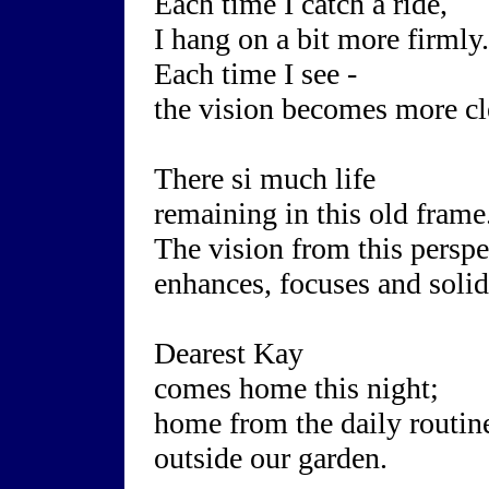
Each time I catch a ride,
I hang on a bit more firmly.
Each time I see -
the vision becomes more cl
There si much life
remaining in this old frame
The vision from this perspe
enhances, focuses and solid
Dearest Kay
comes home this night;
home from the daily routin
outside our garden.