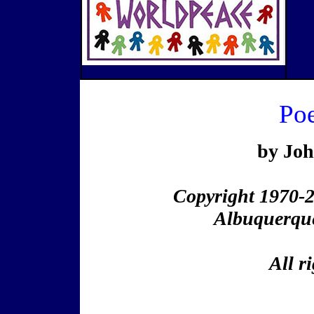
Po
by Jo
Copyright 1970-
Albuquerqu
All r