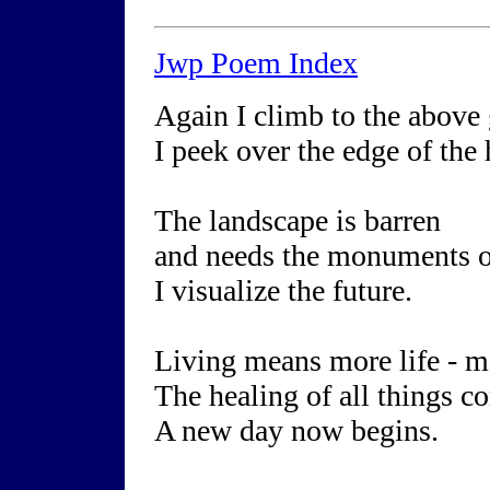
Jwp Poem Index
Again I climb to the above
I peek over the edge of the 
The landscape is barren
and needs the monuments o
I visualize the future.
Living means more life - m
The healing of all things c
A new day now begins.