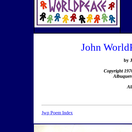
John World
by 
Copyright 197
Albuquer
Al
Jwp Poem Index