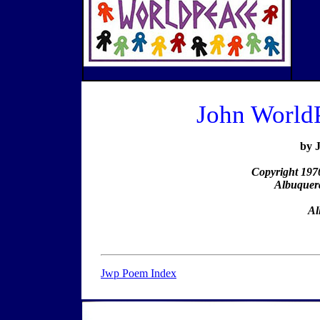
John World
by 
Copyright 197
Albuquer
Al
Jwp Poem Index